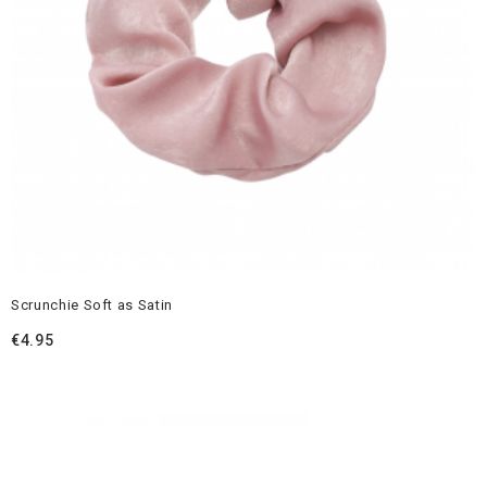
Scrunchie Soft as Satin
€
4.95