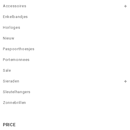
Accessoires
Enkelbandjes
Horloges
Nieuw
Paspoorthoesjes
Portemonnees
Sale
Sieraden
Sleutelhangers
Zonnebrillen
PRICE