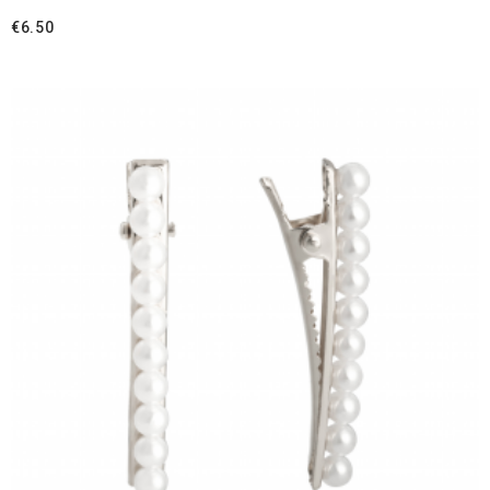
€
6.50