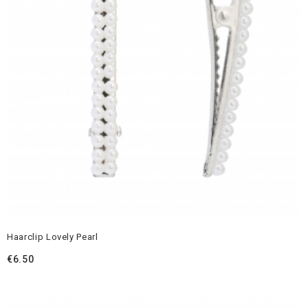
Haarclip Lovely Pearl
€
6.50