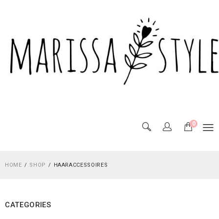
0
HOME
SHOP
HAARACCESSOIRES
CATEGORIES