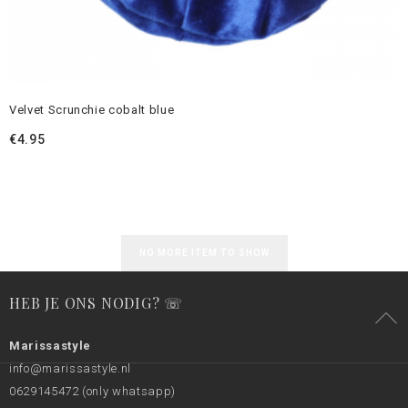
Velvet Scrunchie cobalt blue
€
4.95