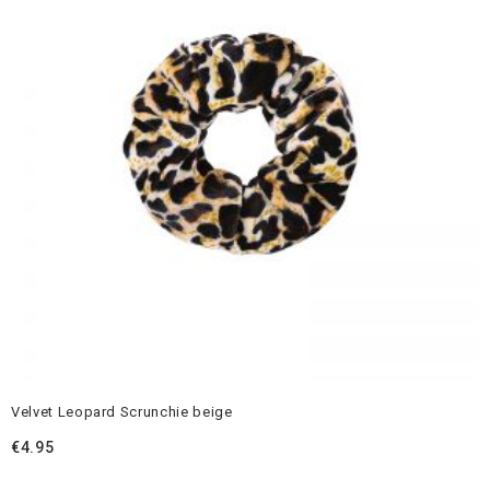
Velvet Leopard Scrunchie beige
€
4.95