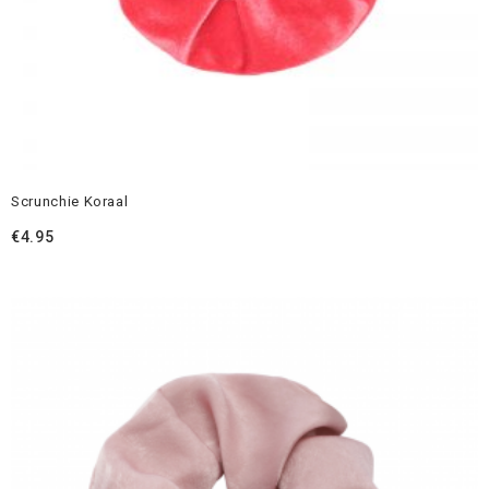
Scrunchie Koraal
€
4.95