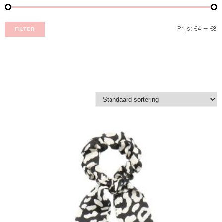
Prijs:
€4
—
€8
FILTER