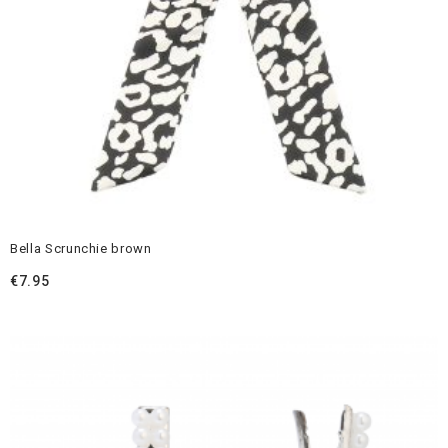
Bella Scrunchie brown
€
7.95