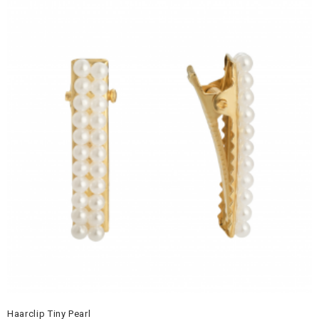
Haarclip Tiny Pearl