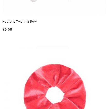
Haarclip Two in a Row
€
6.50