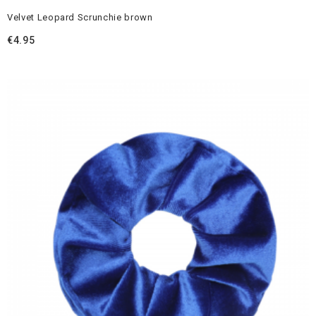
Velvet Leopard Scrunchie brown
€
4.95